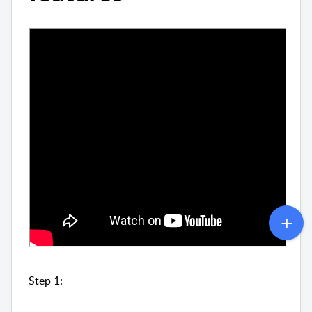
Step 1: