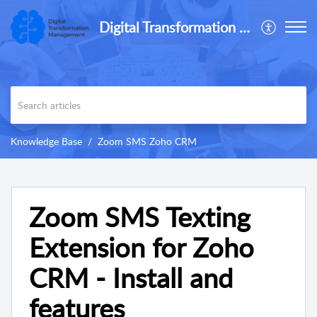
Digital Transformation Management
Knowledge Base
Zoom SMS Zoho CRM
Zoom SMS Texting
Extension for Zoho
CRM - Install and
features